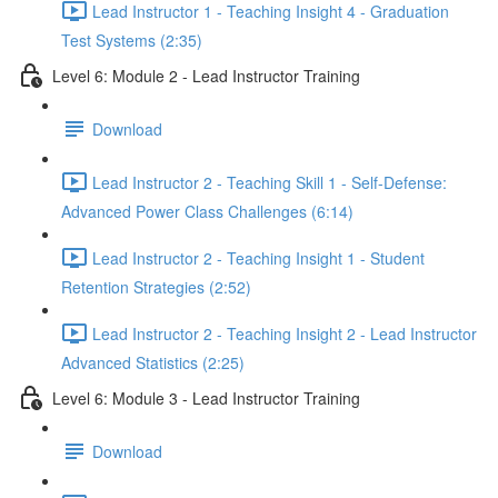
Lead Instructor 1 - Teaching Insight 4 - Graduation
Test Systems (2:35)
Level 6: Module 2 - Lead Instructor Training
Download
Lead Instructor 2 - Teaching Skill 1 - Self-Defense:
Advanced Power Class Challenges (6:14)
Lead Instructor 2 - Teaching Insight 1 - Student
Retention Strategies (2:52)
Lead Instructor 2 - Teaching Insight 2 - Lead Instructor
Advanced Statistics (2:25)
Level 6: Module 3 - Lead Instructor Training
Download