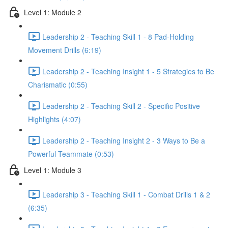
Level 1: Module 2
Leadership 2 - Teaching Skill 1 - 8 Pad-Holding
Movement Drills (6:19)
Leadership 2 - Teaching Insight 1 - 5 Strategies to Be
Charismatic (0:55)
Leadership 2 - Teaching Skill 2 - Specific Positive
Highlights (4:07)
Leadership 2 - Teaching Insight 2 - 3 Ways to Be a
Powerful Teammate (0:53)
Level 1: Module 3
Leadership 3 - Teaching Skill 1 - Combat Drills 1 & 2
(6:35)