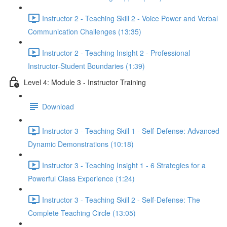
Instructor 2 - Teaching Skill 2 - Voice Power and Verbal
Communication Challenges (13:35)
Instructor 2 - Teaching Insight 2 - Professional
Instructor-Student Boundaries (1:39)
Level 4: Module 3 - Instructor Training
Download
Instructor 3 - Teaching Skill 1 - Self-Defense: Advanced
Dynamic Demonstrations (10:18)
Instructor 3 - Teaching Insight 1 - 6 Strategies for a
Powerful Class Experience (1:24)
Instructor 3 - Teaching Skill 2 - Self-Defense: The
Complete Teaching Circle (13:05)