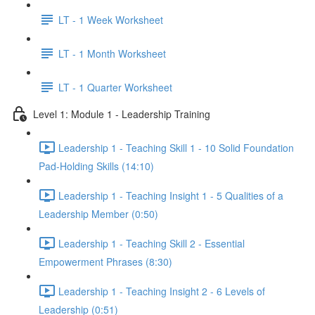
LT - 1 Week Worksheet
LT - 1 Month Worksheet
LT - 1 Quarter Worksheet
Level 1: Module 1 - Leadership Training
Leadership 1 - Teaching Skill 1 - 10 Solid Foundation
Pad-Holding Skills (14:10)
Leadership 1 - Teaching Insight 1 - 5 Qualities of a
Leadership Member (0:50)
Leadership 1 - Teaching Skill 2 - Essential
Empowerment Phrases (8:30)
Leadership 1 - Teaching Insight 2 - 6 Levels of
Leadership (0:51)