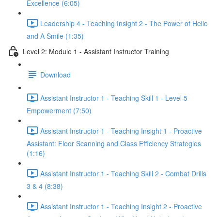
Excellence (6:05)
Leadership 4 - Teaching Insight 2 - The Power of Hello
and A Smile (1:35)
Level 2: Module 1 - Assistant Instructor Training
Download
Assistant Instructor 1 - Teaching Skill 1 - Level 5
Empowerment (7:50)
Assistant Instructor 1 - Teaching Insight 1 - Proactive
Assistant: Floor Scanning and Class Efficiency Strategies
(1:16)
Assistant Instructor 1 - Teaching Skill 2 - Combat Drills
3 & 4 (8:38)
Assistant Instructor 1 - Teaching Insight 2 - Proactive