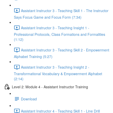
Assistant Instructor 3 - Teaching Skill 1 - The Instructor
Says Focus Game and Focus Form (7:34)
Assistant Instructor 3 - Teaching Insight 1 -
Professional Protocols, Class Formations and Formalities
(1:12)
Assistant Instructor 3 - Teaching Skill 2 - Empowerment
Alphabet Training (5:27)
Assistant Instructor 3 - Teaching Insight 2 -
Transformational Vocabulary & Empowerment Alphabet
(2:14)
Level 2: Module 4 - Assistant Instructor Training
Download
Assistant Instructor 4 - Teaching Skill 1 - Line Drill