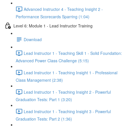
Advanced Instructor 4 - Teaching Insight 2 -
Performance Scorecards Sparring (1:04)
Level 6: Module 1 - Lead Instructor Training
Download
Lead Instructor 1 - Teaching Skill 1 - Solid Foundation:
Advanced Power Class Challenge (5:15)
Lead Instructor 1 - Teaching Insight 1 - Professional
Class Management (2:38)
Lead Instructor 1 - Teaching Insight 2 - Powerful
Graduation Tests: Part 1 (3:20)
Lead Instructor 1 - Teaching Insight 3 - Powerful
Graduation Tests: Part 2 (1:36)