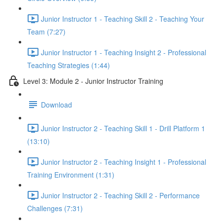
Junior Instructor 1 - Teaching Skill 2 - Teaching Your
Team (7:27)
Junior Instructor 1 - Teaching Insight 2 - Professional
Teaching Strategies (1:44)
Level 3: Module 2 - Junior Instructor Training
Download
Junior Instructor 2 - Teaching Skill 1 - Drill Platform 1
(13:10)
Junior Instructor 2 - Teaching Insight 1 - Professional
Training Environment (1:31)
Junior Instructor 2 - Teaching Skill 2 - Performance
Challenges (7:31)