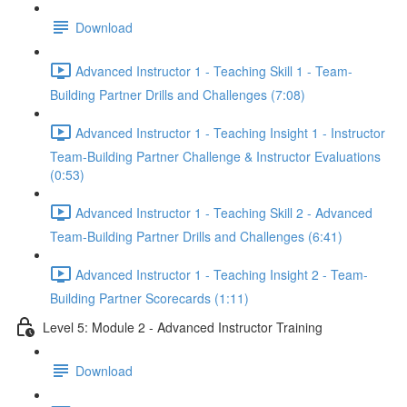
Download
Advanced Instructor 1 - Teaching Skill 1 - Team-
Building Partner Drills and Challenges (7:08)
Advanced Instructor 1 - Teaching Insight 1 - Instructor
Team-Building Partner Challenge & Instructor Evaluations
(0:53)
Advanced Instructor 1 - Teaching Skill 2 - Advanced
Team-Building Partner Drills and Challenges (6:41)
Advanced Instructor 1 - Teaching Insight 2 - Team-
Building Partner Scorecards (1:11)
Level 5: Module 2 - Advanced Instructor Training
Download