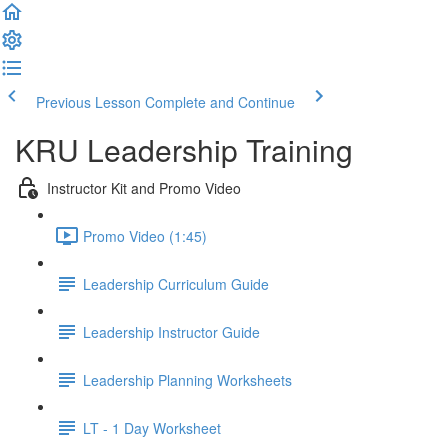
Previous Lesson
Complete and Continue
KRU Leadership Training
Instructor Kit and Promo Video
Promo Video (1:45)
Leadership Curriculum Guide
Leadership Instructor Guide
Leadership Planning Worksheets
LT - 1 Day Worksheet