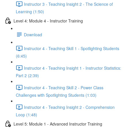
Instructor 3 - Teaching Insight 2 - The Science of
Learning (1:50)
Level 4: Module 4 - Instructor Training
Download
Instructor 4 - Teaching Skill 1 - Spotlighting Students
(6:45)
Instructor 4 - Teaching Insight 1 - Instructor Statistics:
Part 2 (2:39)
Instructor 4 - Teaching Skill 2 - Power Class
Challenges with Spotlighting Students (1:03)
Instructor 4 - Teaching Insight 2 - Comprehension
Loop (1:48)
Level 5: Module 1 - Advanced Instructor Training