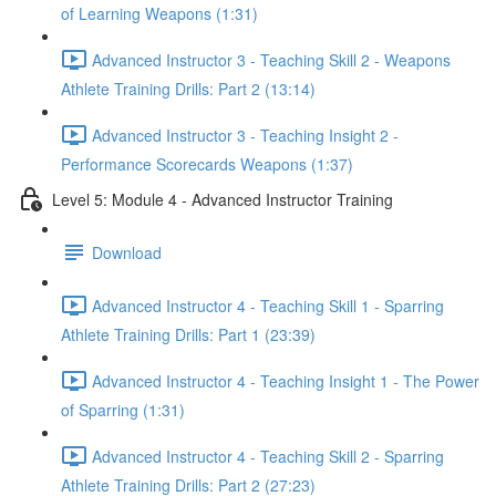
of Learning Weapons (1:31)
Advanced Instructor 3 - Teaching Skill 2 - Weapons
Athlete Training Drills: Part 2 (13:14)
Advanced Instructor 3 - Teaching Insight 2 -
Performance Scorecards Weapons (1:37)
Level 5: Module 4 - Advanced Instructor Training
Download
Advanced Instructor 4 - Teaching Skill 1 - Sparring
Athlete Training Drills: Part 1 (23:39)
Advanced Instructor 4 - Teaching Insight 1 - The Power
of Sparring (1:31)
Advanced Instructor 4 - Teaching Skill 2 - Sparring
Athlete Training Drills: Part 2 (27:23)