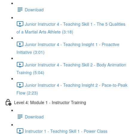
Download
Junior Instructor 4 - Teaching Skill 1 - The 5 Qualities
of a Martial Arts Athlete (3:18)
Junior Instructor 4 - Teaching Insight 1 - Proactive
Initiative (3:01)
Junior Instructor 4 - Teaching Skill 2 - Body Animation
Training (5:04)
Junior Instructor 4 - Teaching Insight 2 - Pace-to-Peak
Flow (2:23)
Level 4: Module 1 - Instructor Training
Download
Instructor 1 - Teaching Skill 1 - Power Class