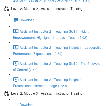
Assistant: Assisting Students Who Need Help (1:47)
Level 2: Module 2 - Assistant Instructor Training
Download
Assistant Instructor 2 - Teaching Skill 1 - H.I.T.
Empowerment: Highlight - Improve - Teach (5:02)
Assistant Instructor 2 - Teaching Insight 1 - Leadership
Performance Expectations (0:39)
Assistant Instructor 2 - Teaching Skill 2 - The 5 Levels
of Control (7:53)
Assistant Instructor 2 - Teaching Insight 2 -
Professional Instructor Image (1:29)
Level 2: Module 3 - Assistant Instructor Training
Download