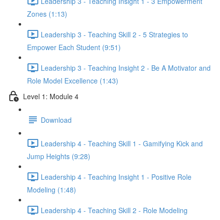
Leadership 3 - Teaching Insight 1 - 3 Empowerment
Zones (1:13)
Leadership 3 - Teaching Skill 2 - 5 Strategies to
Empower Each Student (9:51)
Leadership 3 - Teaching Insight 2 - Be A Motivator and
Role Model Excellence (1:43)
Level 1: Module 4
Download
Leadership 4 - Teaching Skill 1 - Gamifying Kick and
Jump Heights (9:28)
Leadership 4 - Teaching Insight 1 - Positive Role
Modeling (1:48)
Leadership 4 - Teaching Skill 2 - Role Modeling