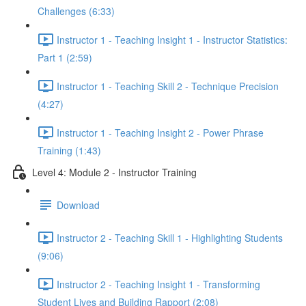
Challenges (6:33)
Instructor 1 - Teaching Insight 1 - Instructor Statistics:
Part 1 (2:59)
Instructor 1 - Teaching Skill 2 - Technique Precision
(4:27)
Instructor 1 - Teaching Insight 2 - Power Phrase
Training (1:43)
Level 4: Module 2 - Instructor Training
Download
Instructor 2 - Teaching Skill 1 - Highlighting Students
(9:06)
Instructor 2 - Teaching Insight 1 - Transforming
Student Lives and Building Rapport (2:08)