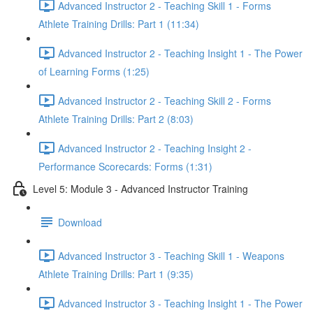
Advanced Instructor 2 - Teaching Skill 1 - Forms
Athlete Training Drills: Part 1 (11:34)
Advanced Instructor 2 - Teaching Insight 1 - The Power
of Learning Forms (1:25)
Advanced Instructor 2 - Teaching Skill 2 - Forms
Athlete Training Drills: Part 2 (8:03)
Advanced Instructor 2 - Teaching Insight 2 -
Performance Scorecards: Forms (1:31)
Level 5: Module 3 - Advanced Instructor Training
Download
Advanced Instructor 3 - Teaching Skill 1 - Weapons
Athlete Training Drills: Part 1 (9:35)
Advanced Instructor 3 - Teaching Insight 1 - The Power