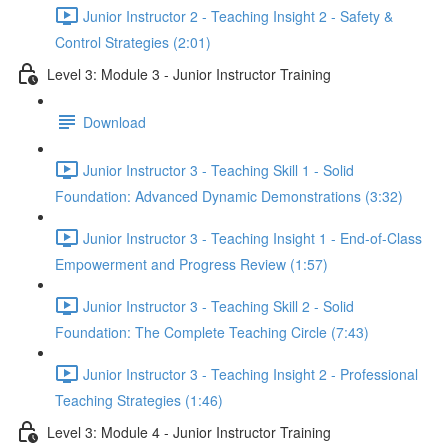
Junior Instructor 2 - Teaching Insight 2 - Safety &
Control Strategies (2:01)
Level 3: Module 3 - Junior Instructor Training
Download
Junior Instructor 3 - Teaching Skill 1 - Solid
Foundation: Advanced Dynamic Demonstrations (3:32)
Junior Instructor 3 - Teaching Insight 1 - End-of-Class
Empowerment and Progress Review (1:57)
Junior Instructor 3 - Teaching Skill 2 - Solid
Foundation: The Complete Teaching Circle (7:43)
Junior Instructor 3 - Teaching Insight 2 - Professional
Teaching Strategies (1:46)
Level 3: Module 4 - Junior Instructor Training