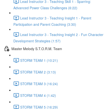
Lead Instructor 3 - Teaching Skill 1 - Sparring:
Advanced Power Class Challenges (6:22)
Lead Instructor 3 - Teaching Insight 1 - Parent
Participation and Parent Coaching (3:30)
Lead Instructor 3 - Teaching Insight 2 - Fun Character
Development Strategies (1:57)
Master Melody S.T.O.R.M. Team
STORM TEAM 1 (10:21)
STORM TEAM 2 (3:13)
STORM TEAM 3 (16:24)
STORM TEAM 4 (1:42)
STORM TEAM 5 (16:29)