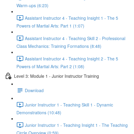
Warm-ups (6:23)
Assistant Instructor 4 - Teaching Insight 1 - The 5
Powers of Martial Arts: Part 1 (1:07)
Assistant Instructor 4 - Teaching Skill 2 - Professional
Class Mechanics: Training Formations (8:48)
Assistant Instructor 4 - Teaching Insight 2 - The 5
Powers of Martial Arts: Part 2 (1:08)
Level 3: Module 1 - Junior Instructor Training
Download
Junior Instructor 1 - Teaching Skill 1 - Dynamic
Demonstrations (10:48)
Junior Instructor 1 - Teaching Insight 1 - The Teaching
Circle Overview (0:59)