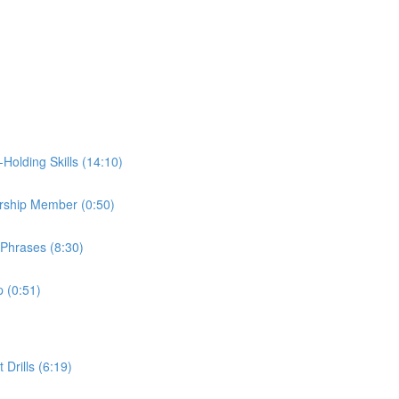
Holding Skills (14:10)
dership Member (0:50)
 Phrases (8:30)
p (0:51)
Drills (6:19)