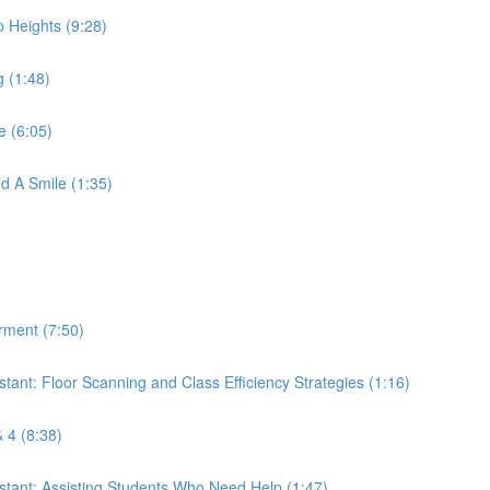
p Heights (9:28)
g (1:48)
e (6:05)
nd A Smile (1:35)
erment (7:50)
istant: Floor Scanning and Class Efficiency Strategies (1:16)
& 4 (8:38)
sistant: Assisting Students Who Need Help (1:47)