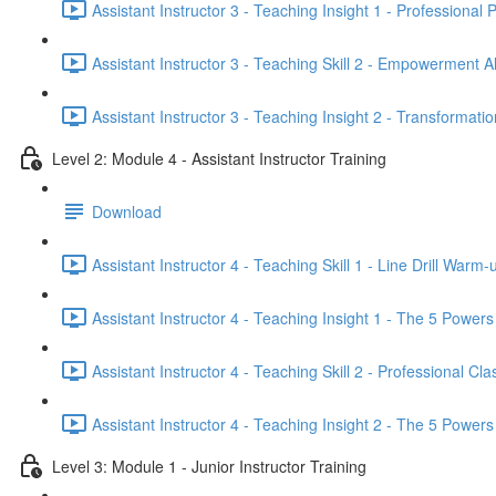
Assistant Instructor 3 - Teaching Insight 1 - Professional
Assistant Instructor 3 - Teaching Skill 2 - Empowerment A
Assistant Instructor 3 - Teaching Insight 2 - Transforma
Level 2: Module 4 - Assistant Instructor Training
Download
Assistant Instructor 4 - Teaching Skill 1 - Line Drill Warm-
Assistant Instructor 4 - Teaching Insight 1 - The 5 Powers 
Assistant Instructor 4 - Teaching Skill 2 - Professional C
Assistant Instructor 4 - Teaching Insight 2 - The 5 Powers 
Level 3: Module 1 - Junior Instructor Training