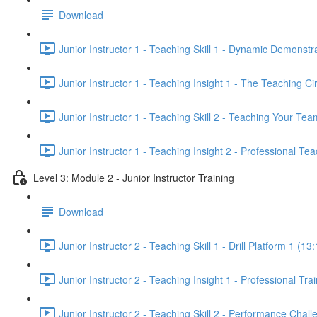
Download
Junior Instructor 1 - Teaching Skill 1 - Dynamic Demonstr
Junior Instructor 1 - Teaching Insight 1 - The Teaching Ci
Junior Instructor 1 - Teaching Skill 2 - Teaching Your Tea
Junior Instructor 1 - Teaching Insight 2 - Professional Tea
Level 3: Module 2 - Junior Instructor Training
Download
Junior Instructor 2 - Teaching Skill 1 - Drill Platform 1 (13
Junior Instructor 2 - Teaching Insight 1 - Professional Tr
Junior Instructor 2 - Teaching Skill 2 - Performance Chall