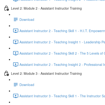
Level 2: Module 2 - Assistant Instructor Training
Download
Assistant Instructor 2 - Teaching Skill 1 - H.I.T. Empower
Assistant Instructor 2 - Teaching Insight 1 - Leadership 
Assistant Instructor 2 - Teaching Skill 2 - The 5 Levels of 
Assistant Instructor 2 - Teaching Insight 2 - Professional 
Level 2: Module 3 - Assistant Instructor Training
Download
Assistant Instructor 3 - Teaching Skill 1 - The Instruct