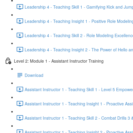
Leadership 4 - Teaching Skill 1 - Gamifying Kick and Jum
Leadership 4 - Teaching Insight 1 - Positive Role Modelin
Leadership 4 - Teaching Skill 2 - Role Modeling Excellenc
Leadership 4 - Teaching Insight 2 - The Power of Hello a
Level 2: Module 1 - Assistant Instructor Training
Download
Assistant Instructor 1 - Teaching Skill 1 - Level 5 Empow
Assistant Instructor 1 - Teaching Insight 1 - Proactive Ass
Assistant Instructor 1 - Teaching Skill 2 - Combat Drills 3 
Assistant Instructor 1 - Teaching Insight 2 - Proactive As