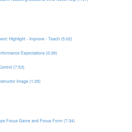
ment: Highlight - Improve - Teach (5:02)
Performance Expectations (0:39)
Control (7:53)
Instructor Image (1:29)
or Says Focus Game and Focus Form (7:34)