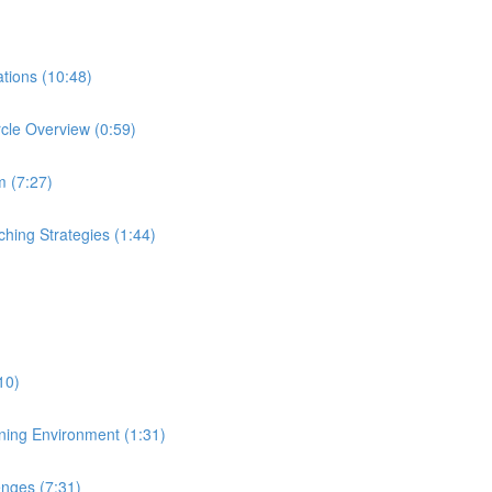
ations (10:48)
rcle Overview (0:59)
m (7:27)
ching Strategies (1:44)
:10)
aining Environment (1:31)
enges (7:31)