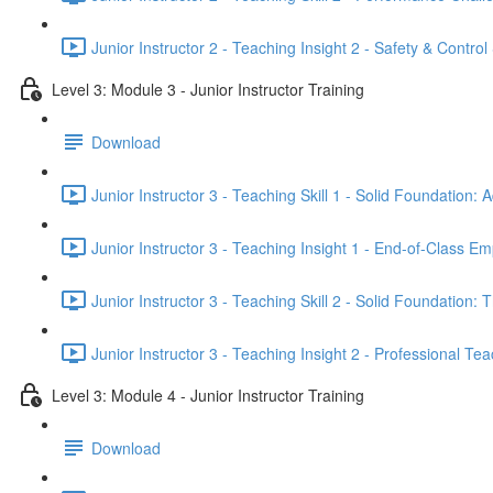
Junior Instructor 2 - Teaching Insight 2 - Safety & Control
Level 3: Module 3 - Junior Instructor Training
Download
Junior Instructor 3 - Teaching Skill 1 - Solid Foundatio
Junior Instructor 3 - Teaching Insight 1 - End-of-Class
Junior Instructor 3 - Teaching Skill 2 - Solid Foundation:
Junior Instructor 3 - Teaching Insight 2 - Professional Tea
Level 3: Module 4 - Junior Instructor Training
Download