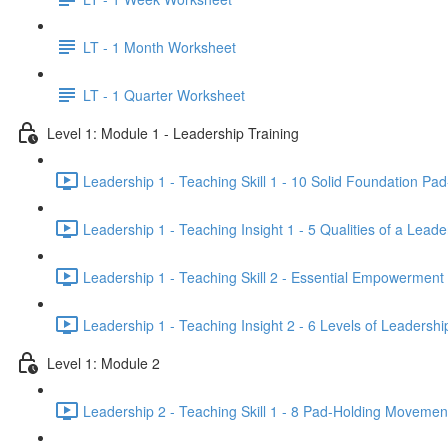
LT - 1 Month Worksheet
LT - 1 Quarter Worksheet
Level 1: Module 1 - Leadership Training
Leadership 1 - Teaching Skill 1 - 10 Solid Foundation Pad-
Leadership 1 - Teaching Insight 1 - 5 Qualities of a Lea
Leadership 1 - Teaching Skill 2 - Essential Empowerment
Leadership 1 - Teaching Insight 2 - 6 Levels of Leadershi
Level 1: Module 2
Leadership 2 - Teaching Skill 1 - 8 Pad-Holding Movement 