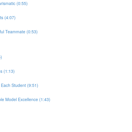
rismatic (0:55)
ts (4:07)
rful Teammate (0:53)
5)
s (1:13)
r Each Student (9:51)
ole Model Excellence (1:43)