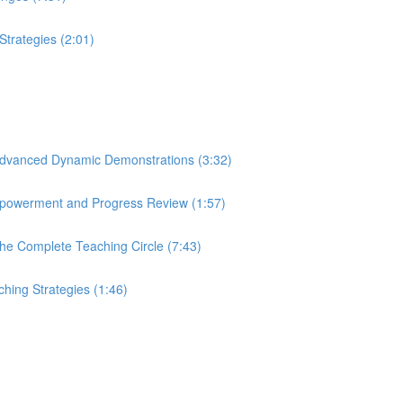
 Strategies (2:01)
n: Advanced Dynamic Demonstrations (3:32)
 Empowerment and Progress Review (1:57)
 The Complete Teaching Circle (7:43)
ching Strategies (1:46)