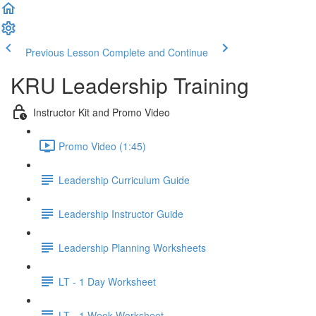
Previous Lesson
Complete and Continue
KRU Leadership Training
Instructor Kit and Promo Video
Promo Video (1:45)
Leadership Curriculum Guide
Leadership Instructor Guide
Leadership Planning Worksheets
LT - 1 Day Worksheet
LT - 1 Week Worksheet