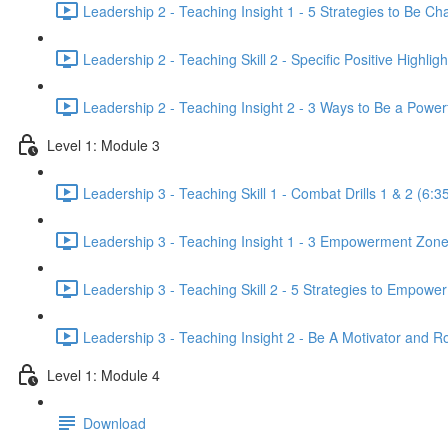
Leadership 2 - Teaching Insight 1 - 5 Strategies to Be Cha
Leadership 2 - Teaching Skill 2 - Specific Positive Highligh
Leadership 2 - Teaching Insight 2 - 3 Ways to Be a Powe
Level 1: Module 3
Leadership 3 - Teaching Skill 1 - Combat Drills 1 & 2 (6:3
Leadership 3 - Teaching Insight 1 - 3 Empowerment Zone
Leadership 3 - Teaching Skill 2 - 5 Strategies to Empowe
Leadership 3 - Teaching Insight 2 - Be A Motivator and R
Level 1: Module 4
Download