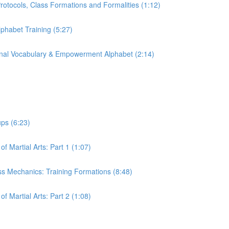
 Protocols, Class Formations and Formalities (1:12)
lphabet Training (5:27)
tional Vocabulary & Empowerment Alphabet (2:14)
ups (6:23)
of Martial Arts: Part 1 (1:07)
lass Mechanics: Training Formations (8:48)
of Martial Arts: Part 2 (1:08)