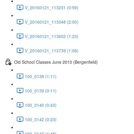
V_20160121_113231 (0:59)
V_20160121_113348 (2:00)
V_20160121_113602 (1:23)
V_20160121_113739 (1:08)
Old School Classes June 2010 (Bergenfield)
100_0138 (1:11)
100_0139 (0:11)
100_0140 (0:43)
100_0142 (0:23)
100_0143 (1:45)