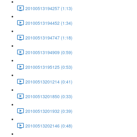
20100513194257 (1:13)
20100513194452 (1:34)
20100513194747 (1:18)
20100513194909 (0:59)
20100513195125 (0:53)
20100513201214 (0:41)
20100513201850 (0:33)
20100513201932 (0:39)
20100513202146 (0:48)