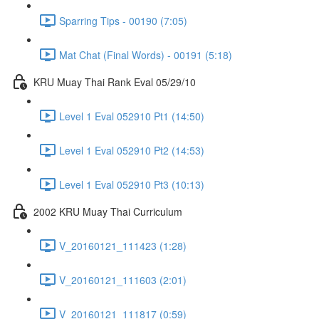
Sparring Tips - 00190 (7:05)
Mat Chat (Final Words) - 00191 (5:18)
KRU Muay Thai Rank Eval 05/29/10
Level 1 Eval 052910 Pt1 (14:50)
Level 1 Eval 052910 Pt2 (14:53)
Level 1 Eval 052910 Pt3 (10:13)
2002 KRU Muay Thai Curriculum
V_20160121_111423 (1:28)
V_20160121_111603 (2:01)
V_20160121_111817 (0:59)