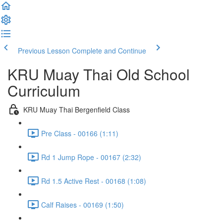
Previous Lesson
Complete and Continue
KRU Muay Thai Old School
Curriculum
KRU Muay Thai Bergenfield Class
Pre Class - 00166 (1:11)
Rd 1 Jump Rope - 00167 (2:32)
Rd 1.5 Active Rest - 00168 (1:08)
Calf Raises - 00169 (1:50)