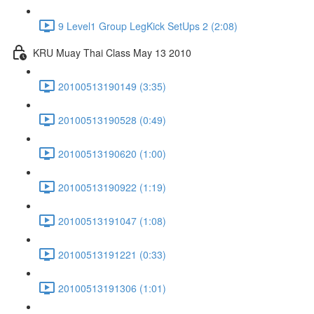
9 Level1 Group LegKick SetUps 2 (2:08)
KRU Muay Thai Class May 13 2010
20100513190149 (3:35)
20100513190528 (0:49)
20100513190620 (1:00)
20100513190922 (1:19)
20100513191047 (1:08)
20100513191221 (0:33)
20100513191306 (1:01)