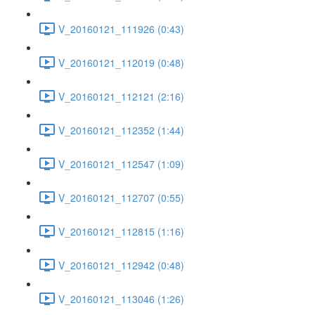
V_20160121_111926 (0:43)
V_20160121_112019 (0:48)
V_20160121_112121 (2:16)
V_20160121_112352 (1:44)
V_20160121_112547 (1:09)
V_20160121_112707 (0:55)
V_20160121_112815 (1:16)
V_20160121_112942 (0:48)
V_20160121_113046 (1:26)