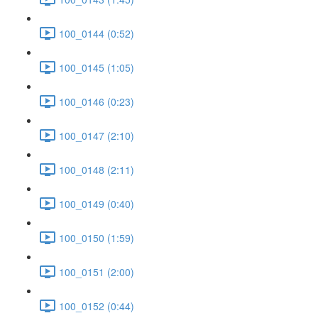
100_0144 (0:52)
100_0145 (1:05)
100_0146 (0:23)
100_0147 (2:10)
100_0148 (2:11)
100_0149 (0:40)
100_0150 (1:59)
100_0151 (2:00)
100_0152 (0:44)