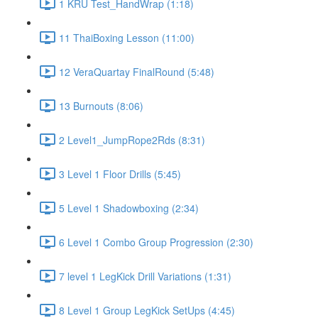
1 KRU Test_HandWrap (1:18)
11 ThaiBoxing Lesson (11:00)
12 VeraQuartay FinalRound (5:48)
13 Burnouts (8:06)
2 Level1_JumpRope2Rds (8:31)
3 Level 1 Floor Drills (5:45)
5 Level 1 Shadowboxing (2:34)
6 Level 1 Combo Group Progression (2:30)
7 level 1 LegKick Drill Variations (1:31)
8 Level 1 Group LegKick SetUps (4:45)