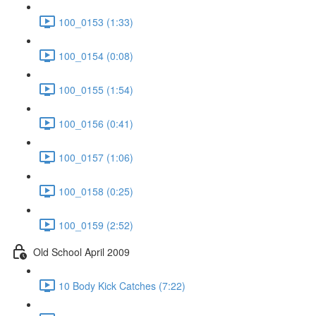
100_0153 (1:33)
100_0154 (0:08)
100_0155 (1:54)
100_0156 (0:41)
100_0157 (1:06)
100_0158 (0:25)
100_0159 (2:52)
Old School April 2009
10 Body Kick Catches (7:22)