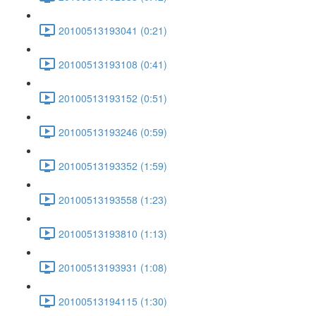
20100513193041 (0:21)
20100513193108 (0:41)
20100513193152 (0:51)
20100513193246 (0:59)
20100513193352 (1:59)
20100513193558 (1:23)
20100513193810 (1:13)
20100513193931 (1:08)
20100513194115 (1:30)