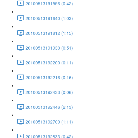
20100513191556 (0:42)
20100513191640 (1:03)
20100513191812 (1:15)
20100513191930 (0:51)
20100513192200 (0:11)
20100513192216 (0:16)
20100513192433 (0:06)
20100513192446 (2:13)
20100513192709 (1:11)
20100513192833 (0:42)