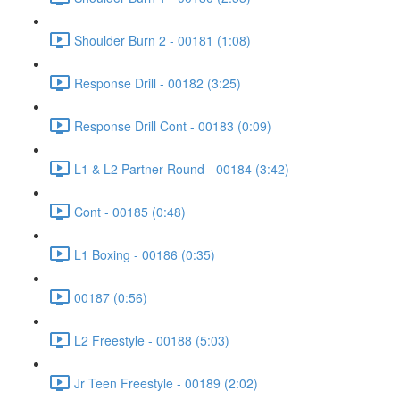
Shoulder Burn 2 - 00181 (1:08)
Response Drill - 00182 (3:25)
Response Drill Cont - 00183 (0:09)
L1 & L2 Partner Round - 00184 (3:42)
Cont - 00185 (0:48)
L1 Boxing - 00186 (0:35)
00187 (0:56)
L2 Freestyle - 00188 (5:03)
Jr Teen Freestyle - 00189 (2:02)