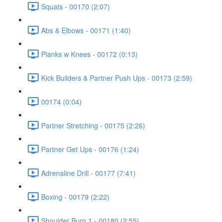
Squats - 00170 (2:07)
Abs & Elbows - 00171 (1:40)
Planks w Knees - 00172 (0:13)
Kick Builders & Partner Push Ups - 00173 (2:59)
00174 (0:04)
Partner Stretching - 00175 (2:26)
Partner Get Ups - 00176 (1:24)
Adrenaline Drill - 00177 (7:41)
Boxing - 00179 (2:22)
Shoulder Burn 1 - 00180 (2:55)