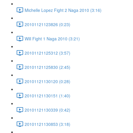
Michelle Lopez Fight 2 Naga 2010 (3:16)
20101121123826 (0:23)
Will Fight 1 Naga 2010 (3:21)
20101121125312 (3:57)
20101121125830 (2:45)
20101121130120 (0:28)
20101121130151 (1:40)
20101121130339 (0:42)
20101121130853 (3:18)