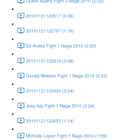
Dustin Aujero Fight 3 Naga 2010 (2:22)
20101121122617 (0:26)
20101121122707 (1:16)
Ed Andes Fight 1 Naga 2010 (0:29)
20101121122914 (0:08)
Gerald Webber Fight 1 Naga 2010 (0:53)
20101121122924 (3:24)
Joey Isip Fight 1 Naga 2010 (2:24)
20101121123653 (1:14)
Michelle Lopez Fight 1 Naga 2010 (1:59)