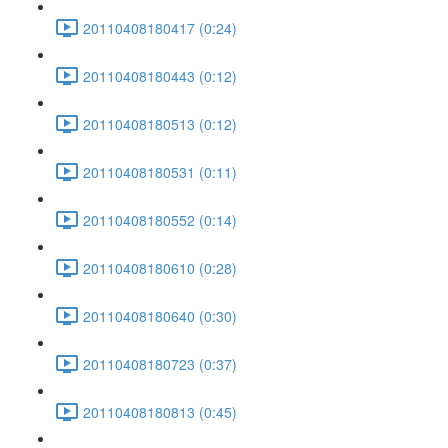
20110408180417 (0:24)
20110408180443 (0:12)
20110408180513 (0:12)
20110408180531 (0:11)
20110408180552 (0:14)
20110408180610 (0:28)
20110408180640 (0:30)
20110408180723 (0:37)
20110408180813 (0:45)