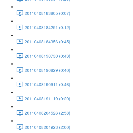
20110408183805 (0:07)
20110408184251 (0:12)
20110408184356 (0:45)
20110408190730 (0:43)
20110408190829 (0:40)
20110408190911 (0:46)
20110408191119 (0:20)
20110408204526 (2:58)
20110408204923 (2:00)