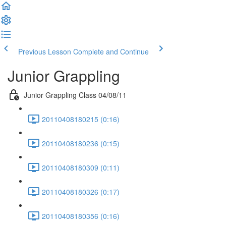
Previous Lesson
Complete and Continue
Junior Grappling
Junior Grappling Class 04/08/11
20110408180215 (0:16)
20110408180236 (0:15)
20110408180309 (0:11)
20110408180326 (0:17)
20110408180356 (0:16)