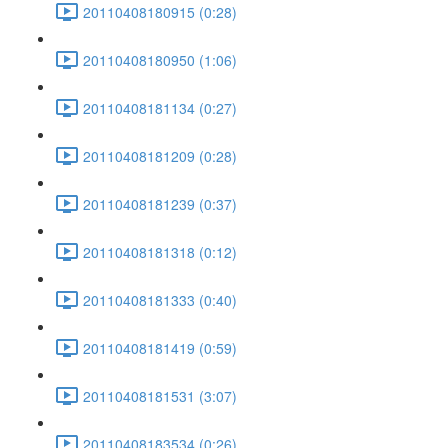
20110408180915 (0:28)
20110408180950 (1:06)
20110408181134 (0:27)
20110408181209 (0:28)
20110408181239 (0:37)
20110408181318 (0:12)
20110408181333 (0:40)
20110408181419 (0:59)
20110408181531 (3:07)
20110408183534 (0:26)