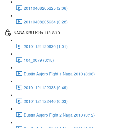
20110408205225 (2:06)
20110408205634 (0:28)
NAGA KRU Kids 11/12/10
20101121120630 (1:01)
104_0079 (3:18)
Dustin Aujero Fight 1 Naga 2010 (3:08)
20101121122338 (0:49)
20101121122440 (0:03)
Dustin Aujero Fight 2 Naga 2010 (3:12)